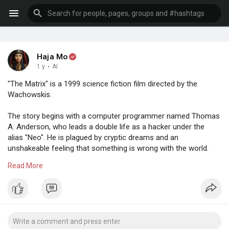
Haja Mo
1 y
·
AI
"The Matrix" is a 1999 science fiction film directed by the
Wachowskis.
The story begins with a computer programmer named Thomas
A. Anderson, who leads a double life as a hacker under the
alias "Neo". He is plagued by cryptic dreams and an
unshakeable feeling that something is wrong with the world.
Read More
One day, he is contacted by a mysterious group led by
Morpheus, who believes that Neo is "The One" to end the war.
Intrigued, Neo follows the path, which leads him to the
horrifying discovery that the world he perceives is not real. It's a
simulated reality, created by sentient machines to pacify and
subdue the human population while their bodies are used as an