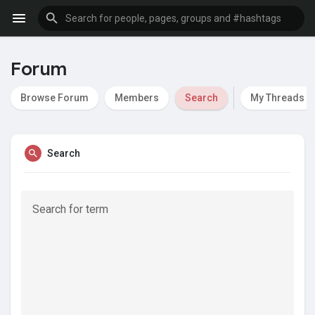
Forum
Browse Forum
Members
Search
My Threads
Search
Search for term