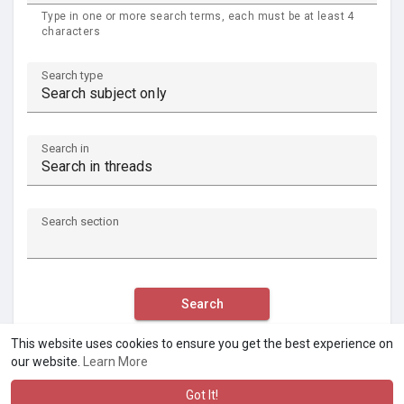
Type in one or more search terms, each must be at least 4
characters
Search type
Search in
Search section
Search
This website uses cookies to ensure you get the best experience on
our website.
Learn More
Got It!