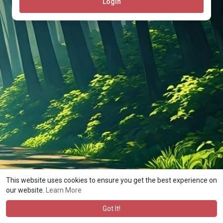
Login
This website uses cookies to ensure you get the best experience on
© 2026 Rocheston Atlas
Terms of Use
Privacy Policy
·
·
·
our website.
Learn More
Contact Us
About
Directory
Blog
Forum
Market
·
·
·
·
·
·
Language
Got It!