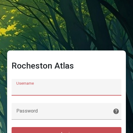
Rocheston Atlas
Username
Password